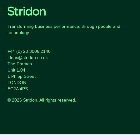
Transforming business performance, through people and
technology.
+44 (0) 20 3006 2140
ideas@stridon.co.uk
The Frames
Unit 1.04
1 Phipp Street
LONDON
EC2A 4PS
© 2026 Stridon. All rights reserved.
Sitemap
Legal & Cookies