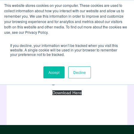
This website stores cookies on your computer. These cookies are used to
collect information about how you interact with our website and allow us to
remember you. We use this information in order to improve and customize
your browsing experience and for analytics and metrics about our visitors
both on this website and other media. To find out more about the cookies we
use, see our Privacy Policy.
If you decline, your information won’t be tracked when you visit this
website. A single cookie will be used in your browser to remember
your preference not to be tracked.
Stridon Master Services
Accept
Decline
Agreement
Download Here