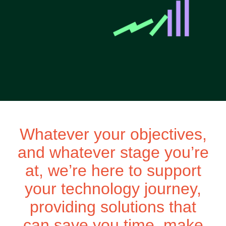
Whatever your objectives,
and whatever stage you’re
at, we’re here to support
your technology journey,
providing solutions that
can save you time, make