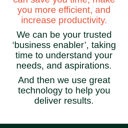
you more efficient, and
increase productivity.
We can be your trusted
‘business enabler’, taking
time to understand your
needs, and aspirations.
And then we use great
technology to help you
deliver results.