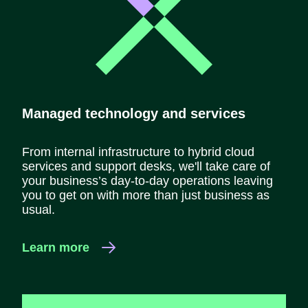
Managed technology and services
From internal infrastructure to hybrid cloud
services and support desks, we'll take care of
your business’s day-to-day operations leaving
you to get on with more than just business as
usual.
Learn more