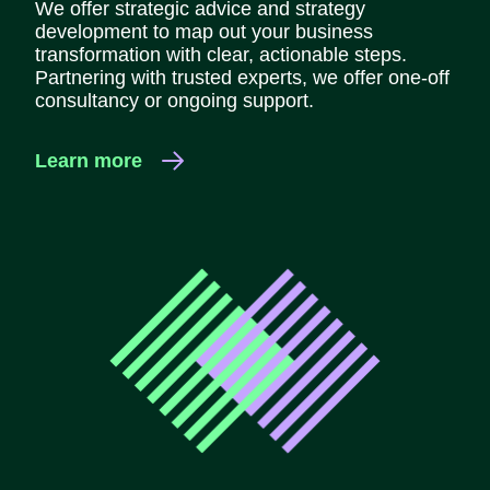
We offer strategic advice and strategy
development to map out your business
transformation with clear, actionable steps.
Partnering with trusted experts, we offer one-off
consultancy or ongoing support.
Learn more