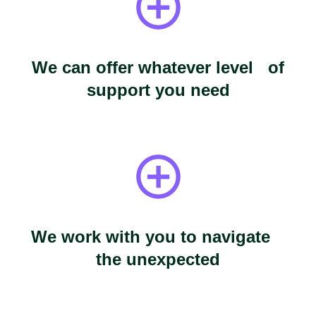
We can offer whatever level of
support you need
We work with you to navigate
the unexpected