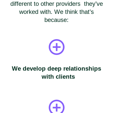
different to other providers they’ve
worked with. We think that’s
because:
We develop deep relationships
with clients