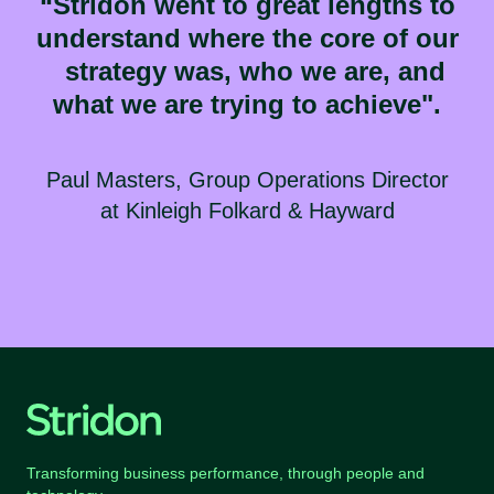
“Stridon went to great lengths to
understand where the core of our
strategy was, who we are, and
what we are trying to achieve".
Paul Masters, Group Operations Director
at
Kinleigh Folkard & Hayward
Transforming business performance, through people and