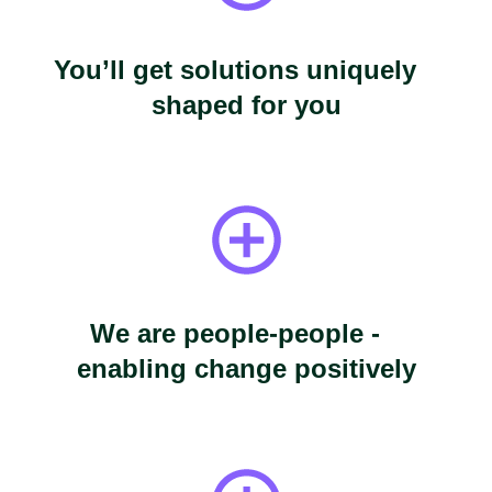
You’ll get solutions uniquely
shaped for you
We are people-people -
enabling change positively