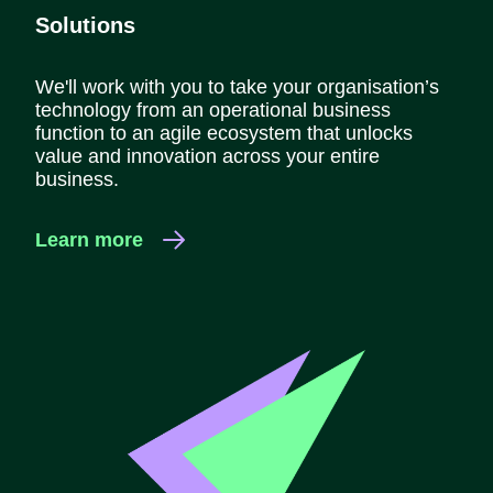
Solutions
We'll work with you to take your organisation’s
technology from an operational business
function to an agile ecosystem that unlocks
value and innovation across your entire
business.
Learn more