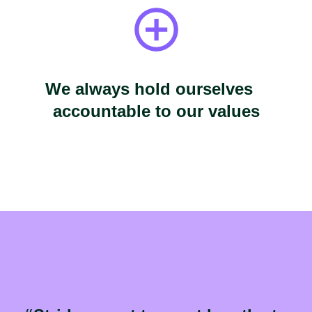
We always hold ourselves
accountable to our values