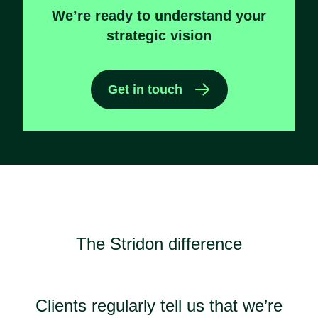
We’re ready to understand your
strategic vision
Get in touch
The Stridon difference
Clients regularly tell us that we’re