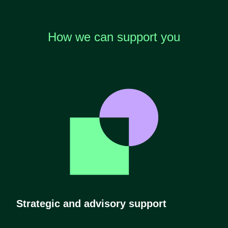
How we can support you
Strategic and advisory support