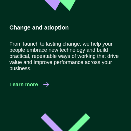
Change and adoption
From launch to lasting change, we help your
people embrace new technology and build
practical, repeatable ways of working that drive
value and improve performance across your
business.
Learn more