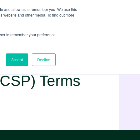
ite and allow us to remember you. We use this
is website and other media. To find out more
rowser to remember your preference
Accept
Decline
 (CSP) Terms