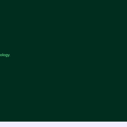
ology.