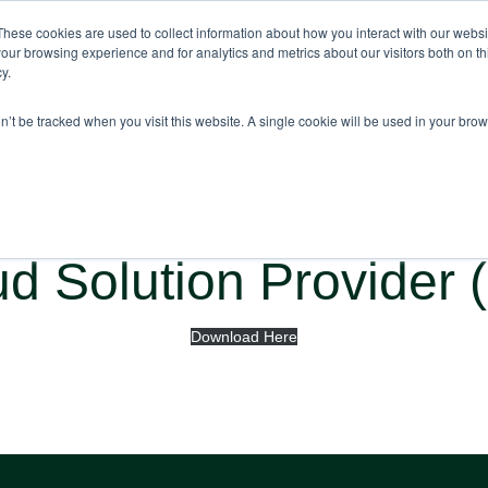
These cookies are used to collect information about how you interact with our webs
our browsing experience and for analytics and metrics about our visitors both on th
y.
on’t be tracked when you visit this website. A single cookie will be used in your b
ud Solution Provider
Download Here