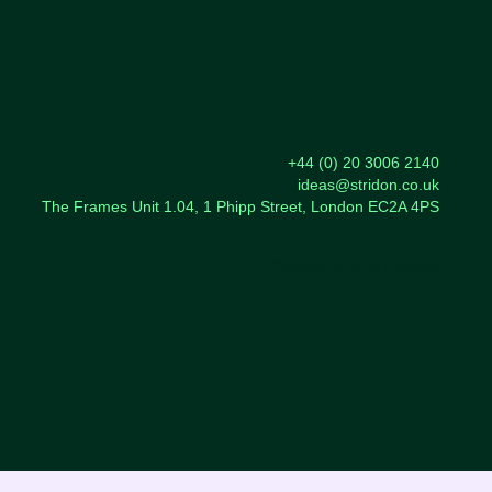
+44 (0) 20 3006 2140
ideas@stridon.co.uk
The Frames Unit 1.04, 1 Phipp Street, London EC2A 4PS
Sitemap
Legal & Cookies