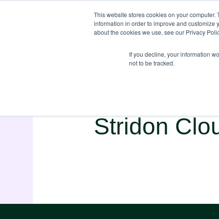
This website stores cookies on your computer. 
information in order to improve and customize y
about the cookies we use, see our Privacy Polic
If you decline, your information w
not to be tracked.
Stridon Clo