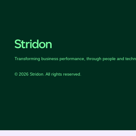
Transforming business performance, through people and techn
© 2026 Stridon. All rights reserved.