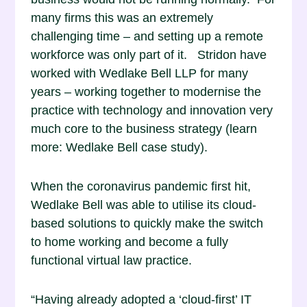
many firms this was an extremely
challenging time – and setting up a remote
workforce was only part of it. Stridon have
worked with Wedlake Bell LLP for many
years – working together to modernise the
practice with technology and innovation very
much core to the business strategy
(learn
more: Wedlake Bell case study).
When the coronavirus pandemic first hit,
Wedlake Bell was able to utilise its cloud-
based solutions to quickly make the switch
to home working and become a fully
functional virtual law practice.
“Having already adopted a ‘cloud-first’ IT