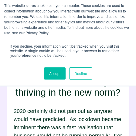
This website stores cookies on your computer. These cookies are used to
collect information about how you interact with our website and allow us to
remember you. We use this information in order to improve and customize
your browsing experience and for analytics and metrics about our visitors
both on this website and other media. To find out more about the cookies we
use, see our Privacy Policy.
If you decline, your information won’t be tracked when you visit this
website. A single cookie will be used in your browser to remember
your preference not to be tracked.
Wedlake Bell, COVID-19
Accept
Decline
and remote working:
thriving in the new norm?
2020 certainly did not pan out as anyone
would have predicted. As lockdown became
imminent there was a fast realisation that
business would not be running normally. For