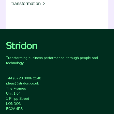
transformation
Transforming business performance, through people and
technology.
+44 (0) 20 3006 2140
ideas@stridon.co.uk
The Frames
Unit 1.04
1 Phipp Street
LONDON
EC2A 4PS