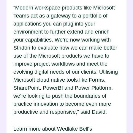
“Modern workspace products like Microsoft
Teams act as a gateway to a portfolio of
applications you can plug into your
environment to further extend and enrich
your capabilities. We’re now working with
Stridon to evaluate how we can make better
use of the Microsoft products we have to
improve project workflows and meet the
evolving digital needs of our clients. Utilising
Microsoft cloud native tools like Forms,
SharePoint, PowerBI and Power Platform,
we’re looking to push the boundaries of
practice innovation to become even more
productive and responsive,” said David.
Learn more about Wedlake Bell’s