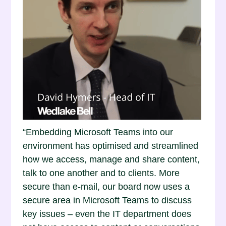
“Embedding Microsoft Teams into our
environment has optimised and streamlined
how we access, manage and share content,
talk to one another and to clients. More
secure than e-mail, our board now uses a
secure area in Microsoft Teams to discuss
key issues – even the IT department does