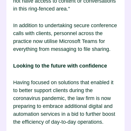
not have access to content or conversations
in this ring-fenced area.”
In addition to undertaking secure conference
calls with clients, personnel across the
practice now utilise Microsoft Teams for
everything from messaging to file sharing.
Looking to the future with confidence
Having focused on solutions that enabled it
to better support clients during the
coronavirus pandemic, the law firm is now
preparing to embrace additional digital and
automation services in a bid to further boost
the efficiency of day-to-day operations.