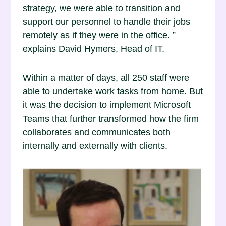
strategy, we were able to transition and
support our personnel to handle their jobs
remotely as if they were in the office. ”
explains David Hymers, Head of IT.
Within a matter of days, all 250 staff were
able to undertake work tasks from home. But
it was the decision to implement Microsoft
Teams that further transformed how the firm
collaborates and communicates both
internally and externally with clients.