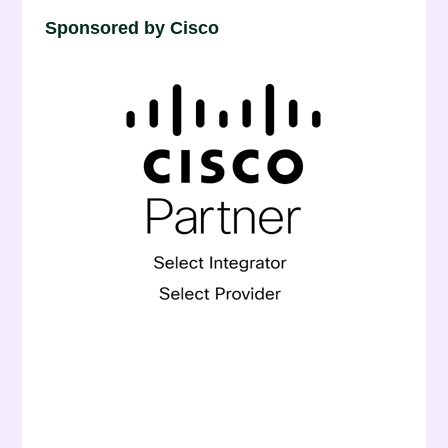
Sponsored by Cisco