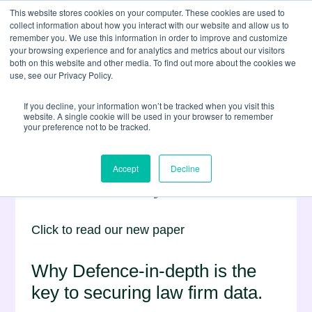
This website stores cookies on your computer. These cookies are used to
collect information about how you interact with our website and allow us to
remember you. We use this information in order to improve and customize
your browsing experience and for analytics and metrics about our visitors
both on this website and other media. To find out more about the cookies we
use, see our Privacy Policy.
If you decline, your information won’t be tracked when you visit this
website. A single cookie will be used in your browser to remember
your preference not to be tracked.
Countering the Rising
Accept
Decline
Risk of Cybercrime
Click to read our new paper
Why Defence-in-depth is the
key to securing law firm data.