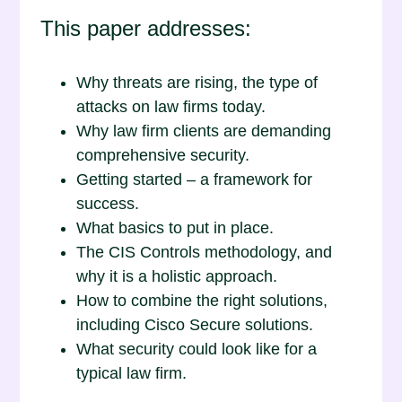
This paper addresses:
Why threats are rising, the type of
attacks on law firms today.
Why law firm clients are demanding
comprehensive security.
Getting started – a framework for
success.
What basics to put in place.
The CIS Controls methodology, and
why it is a holistic approach.
How to combine the right solutions,
including Cisco Secure solutions.
What security could look like for a
typical law firm.