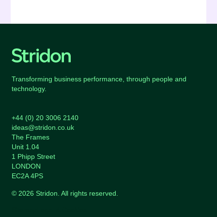
Transforming business performance, through people and
technology.
+44 (0) 20 3006 2140
ideas@stridon.co.uk
The Frames
Unit 1.04
1 Phipp Street
LONDON
EC2A 4PS
© 2026 Stridon. All rights reserved.
Sitemap
Legal & Cookies