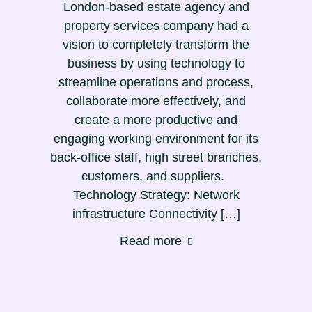
London-based estate agency and
property services company had a
vision to completely transform the
business by using technology to
streamline operations and process,
collaborate more effectively, and
create a more productive and
engaging working environment for its
back-office staff, high street branches,
customers, and suppliers.
Technology Strategy: Network
infrastructure Connectivity […]
Read more