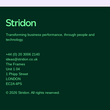
Transforming business performance, through people and
technology.
+44 (0) 20 3006 2140
ideas@stridon.co.uk
The Frames
Unit 1.04
1 Phipp Street
LONDON
EC2A 4PS
© 2026 Stridon. All rights reserved.
Sitemap
Legal & Cookies