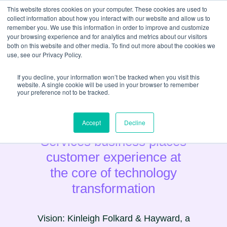
This website stores cookies on your computer. These cookies are used to
collect information about how you interact with our website and allow us to
remember you. We use this information in order to improve and customize
your browsing experience and for analytics and metrics about our visitors
both on this website and other media. To find out more about the cookies we
use, see our Privacy Policy.
If you decline, your information won’t be tracked when you visit this
website. A single cookie will be used in your browser to remember
your preference not to be tracked.
Estate Agency & Property
Accept
Decline
Services business places
customer experience at
the core of technology
transformation
Vision: Kinleigh Folkard & Hayward, a