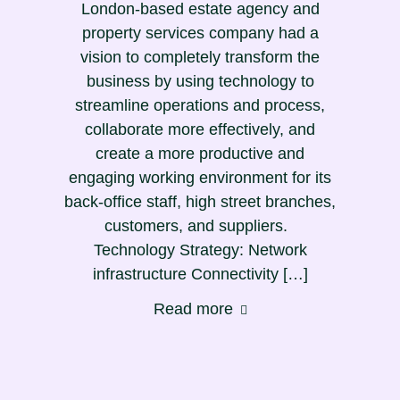
London-based estate agency and
property services company had a
vision to completely transform the
business by using technology to
streamline operations and process,
collaborate more effectively, and
create a more productive and
engaging working environment for its
back-office staff, high street branches,
customers, and suppliers.
Technology Strategy: Network
infrastructure Connectivity […]
Read more