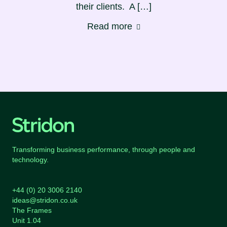
their clients. A […]
Read more
Transforming business performance, through people and
technology.
+44 (0) 20 3006 2140
ideas@stridon.co.uk
The Frames
Unit 1.04