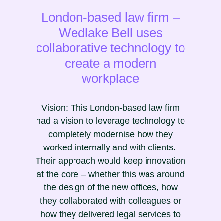
London-based law firm –
Wedlake Bell uses
collaborative technology to
create a modern
workplace
Vision: This London-based law firm
had a vision to leverage technology to
completely modernise how they
worked internally and with clients.
Their approach would keep innovation
at the core – whether this was around
the design of the new offices, how
they collaborated with colleagues or
how they delivered legal services to