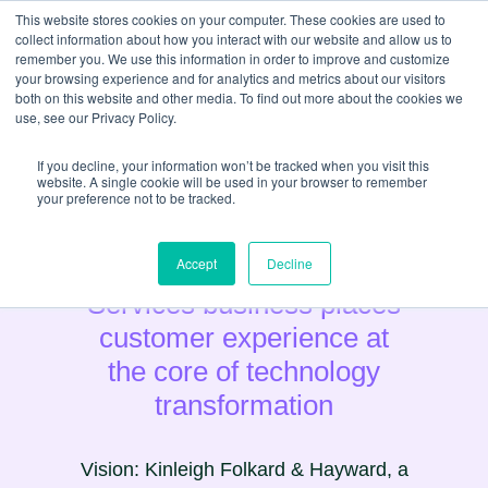
This website stores cookies on your computer. These cookies are used to
collect information about how you interact with our website and allow us to
remember you. We use this information in order to improve and customize
your browsing experience and for analytics and metrics about our visitors
both on this website and other media. To find out more about the cookies we
use, see our Privacy Policy.
If you decline, your information won’t be tracked when you visit this
website. A single cookie will be used in your browser to remember
your preference not to be tracked.
Estate Agency & Property
Accept
Decline
Services business places
customer experience at
the core of technology
transformation
Vision: Kinleigh Folkard & Hayward, a