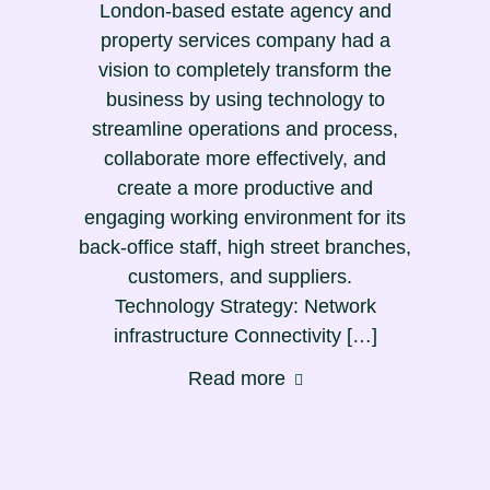
London-based estate agency and
property services company had a
vision to completely transform the
business by using technology to
streamline operations and process,
collaborate more effectively, and
create a more productive and
engaging working environment for its
back-office staff, high street branches,
customers, and suppliers.
Technology Strategy: Network
infrastructure Connectivity […]
Read more