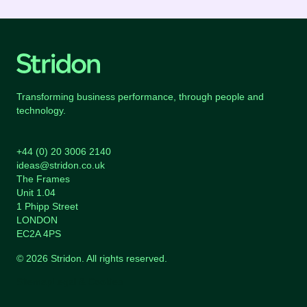
Transforming business performance, through people and
technology.
+44 (0) 20 3006 2140
ideas@stridon.co.uk
The Frames
Unit 1.04
1 Phipp Street
LONDON
EC2A 4PS
© 2026 Stridon. All rights reserved.
Sitemap
Legal & Cookies