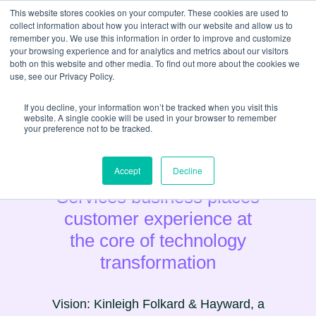
This website stores cookies on your computer. These cookies are used to
collect information about how you interact with our website and allow us to
remember you. We use this information in order to improve and customize
your browsing experience and for analytics and metrics about our visitors
both on this website and other media. To find out more about the cookies we
use, see our Privacy Policy.
If you decline, your information won’t be tracked when you visit this
website. A single cookie will be used in your browser to remember
your preference not to be tracked.
Estate Agency & Property
Accept
Decline
Services business places
customer experience at
the core of technology
transformation
Vision: Kinleigh Folkard & Hayward, a