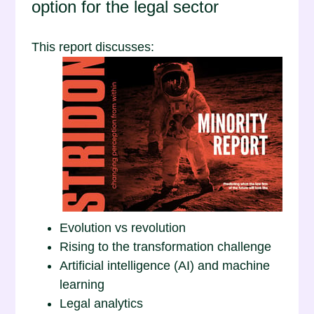
option for the legal sector
This report discusses:
Evolution vs revolution
Rising to the transformation challenge
Artificial intelligence (AI) and machine
learning
Legal analytics