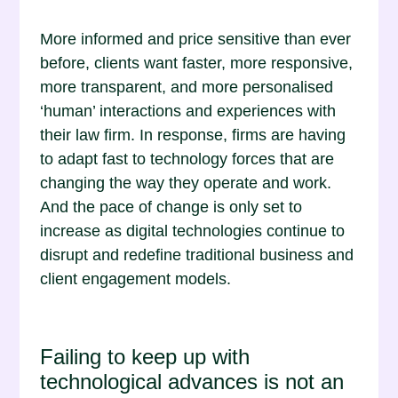
More informed and price sensitive than ever
before, clients want faster, more responsive,
more transparent, and more personalised
‘human’ interactions and experiences with
their law firm. In response, firms are having
to adapt fast to technology forces that are
changing the way they operate and work.
And the pace of change is only set to
increase as digital technologies continue to
disrupt and redefine traditional business and
client engagement models.
Failing to keep up with
technological advances is not an