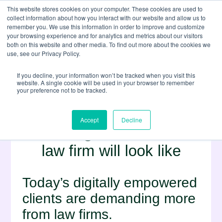
This website stores cookies on your computer. These cookies are used to
collect information about how you interact with our website and allow us to
remember you. We use this information in order to improve and customize
your browsing experience and for analytics and metrics about our visitors
both on this website and other media. To find out more about the cookies we
use, see our Privacy Policy.
If you decline, your information won’t be tracked when you visit this
website. A single cookie will be used in your browser to remember
your preference not to be tracked.
Minority Report:
Accept
Decline
Predicting what the future
law firm will look like
Today’s digitally empowered
clients are demanding more
from law firms.