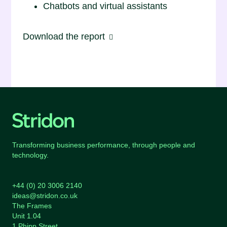
Chatbots and virtual assistants
Download the report
Transforming business performance, through people and
technology.
+44 (0) 20 3006 2140
ideas@stridon.co.uk
The Frames
Unit 1.04
1 Phipp Street